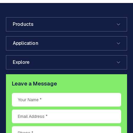
Products
Application
Explore
Leave a Message