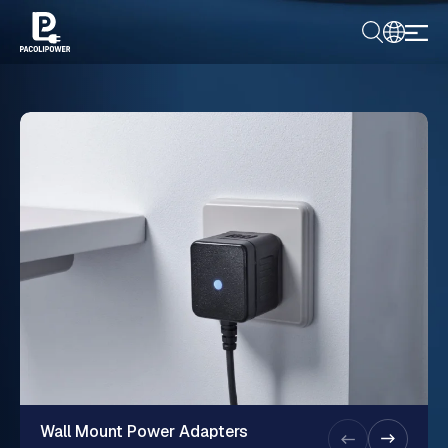
Wall Mount Power Adapters