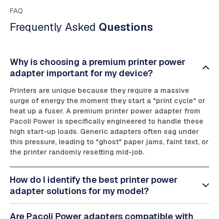
FAQ
Frequently Asked
Questions
Why is choosing a premium printer power
adapter important for my device?
Printers are unique because they require a massive
surge of energy the moment they start a "print cycle" or
heat up a fuser. A premium printer power adapter from
Pacoli Power is specifically engineered to handle these
high start-up loads. Generic adapters often sag under
this pressure, leading to "ghost" paper jams, faint text, or
the printer randomly resetting mid-job.
How do I identify the best printer power
adapter solutions for my model?
Are Pacoli Power adapters compatible with