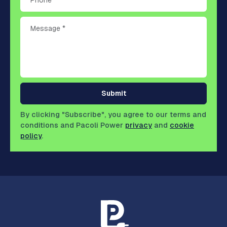
Submit
By clicking "Subscribe", you agree to our terms and
conditions and Pacoli Power
privacy
and
cookie
policy
.