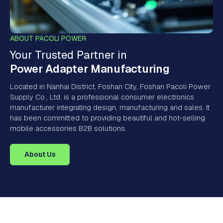
ABOUT PACOLI POWER
Your Trusted Partner in
Power Adapter Manufacturing
Located in Nanhai District, Foshan City, Foshan Pacoli Power
Supply Co., Ltd. is a professional consumer electronics
manufacturer integrating design, manufacturing and sales. It
has been committed to providing beautiful and hot-selling
mobile accessories B2B solutions.
About Us