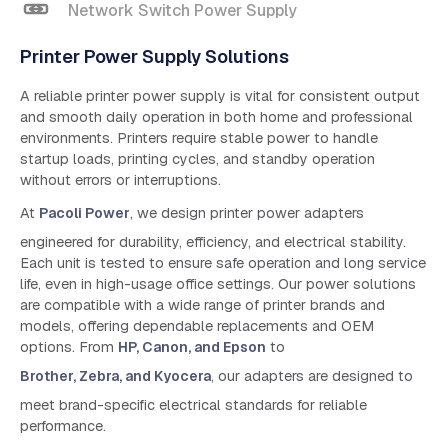
Network Switch Power Supply
Printer Power Supply Solutions
A reliable printer power supply is vital for consistent output
and smooth daily operation in both home and professional
environments. Printers require stable power to handle
startup loads, printing cycles, and standby operation
without errors or interruptions.
At
Pacoli Power
, we design printer power adapters
engineered for durability, efficiency, and electrical stability.
Each unit is tested to ensure safe operation and long service
life, even in high-usage office settings. Our power solutions
are compatible with a wide range of printer brands and
models, offering dependable replacements and OEM
options. From
HP, Canon, and Epson
to
Brother, Zebra, and Kyocera
, our adapters are designed to
meet brand-specific electrical standards for reliable
performance.