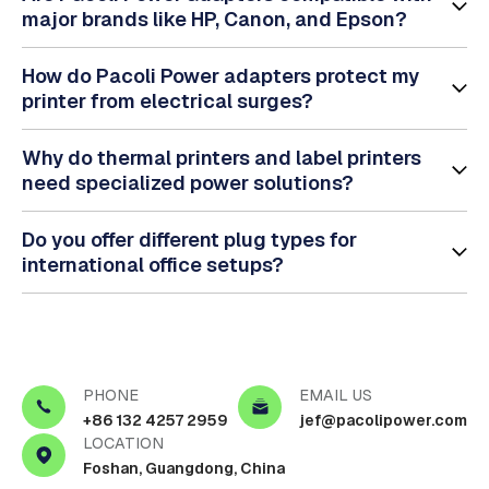
major brands like HP, Canon, and Epson?
How do Pacoli Power adapters protect my
printer from electrical surges?
Why do thermal printers and label printers
need specialized power solutions?
Do you offer different plug types for
international office setups?
PHONE
EMAIL US
+86 132 4257 2959
jef@pacolipower.com
LOCATION
Foshan, Guangdong, China