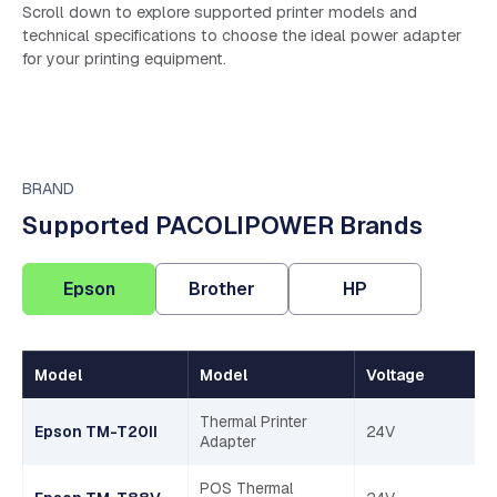
Scroll down to explore supported printer models and
technical specifications to choose the ideal power adapter
for your printing equipment.
BRAND
Supported PACOLIPOWER Brands
Epson
Brother
HP
Model
Model
Voltage
Thermal Printer
Epson TM-T20II
24V
Adapter
POS Thermal