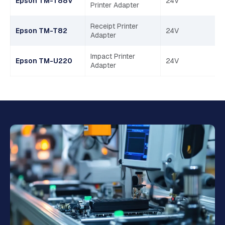
Epson TM-T88V
24V
Printer Adapter
Receipt Printer
Epson TM-T82
24V
Adapter
Impact Printer
Epson TM-U220
24V
Adapter