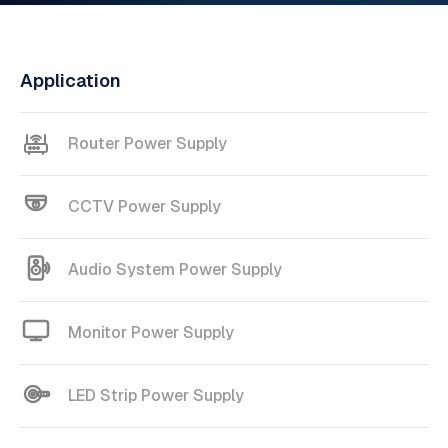
Application
Router Power Supply
CCTV Power Supply
Audio System Power Supply
Monitor Power Supply
LED Strip Power Supply