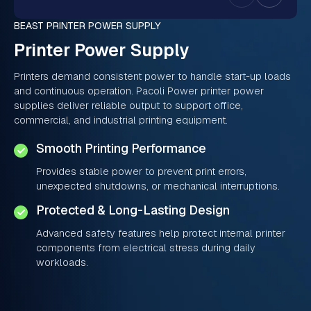
BEAST PRINTER POWER SUPPLY
Printer Power Supply
Printers demand consistent power to handle start-up loads
and continuous operation. Pacoli Power printer power
supplies deliver reliable output to support office,
commercial, and industrial printing equipment.
Smooth Printing Performance
Provides stable power to prevent print errors,
unexpected shutdowns, or mechanical interruptions.
Protected & Long-Lasting Design
Advanced safety features help protect internal printer
components from electrical stress during daily
workloads.