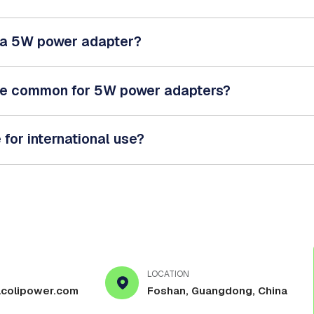
e a 5W power adapter?
re common for 5W power adapters?
for international use?
LOCATION
colipower.com
Foshan, Guangdong, China