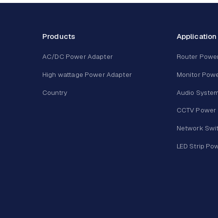
Products
Application
AC/DC Power Adapter
Router Powe
High wattage Power Adapter
Monitor Powe
Country
Audio Syste
CCTV Power 
Network Swi
LED Strip Po