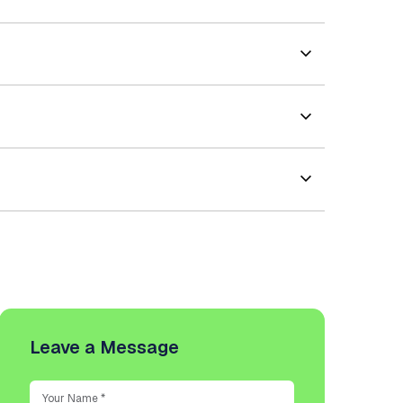
Leave a Message