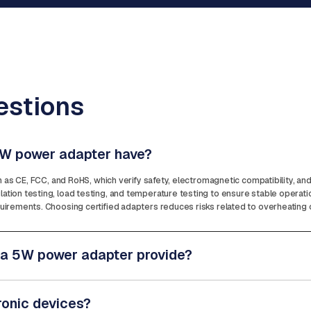
estions
 5W power adapter have?
ch as CE, FCC, and RoHS, which verify safety, electromagnetic compatibility, a
tion testing, load testing, and temperature testing to ensure stable operat
irements. Choosing certified adapters reduces risks related to overheating or 
 a 5W power adapter provide?
ronic devices?