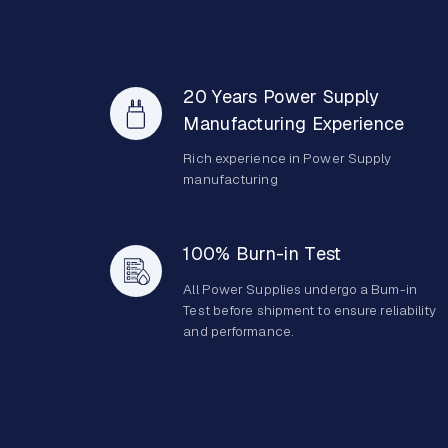
20 Years Power Supply
Manufacturing Experience
Rich experience in Power Supply
manufacturing
100% Burn-in Test
All Power Supplies undergo a Bum-in
Test before shipment to ensure reliability
and performance.