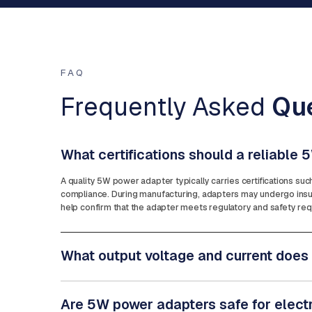
FAQ
Frequently Asked
Qu
What certifications should a reliable
A quality 5W power adapter typically carries certifications su
compliance. During manufacturing, adapters may undergo insula
help confirm that the adapter meets regulatory and safety requ
What output voltage and current does
Are 5W power adapters safe for elect