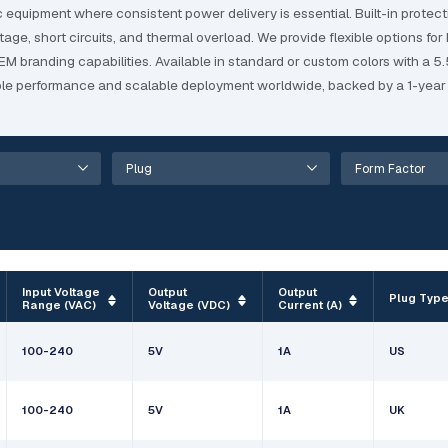
quipment where consistent power delivery is essential. Built-in protect
e, short circuits, and thermal overload. We provide flexible options for 
 OEM branding capabilities. Available in standard or custom colors with a
e performance and scalable deployment worldwide, backed by a 1-year 
Input Voltage
Output
Output
Plug Typ
Range (VAC)
Voltage (VDC)
Current (A)
100-240
5V
1A
US
100-240
5V
1A
UK