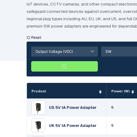
IoT devices, CCTV cameras, and other compact electronic e
safeguard connected devices against overcurrent, overvoltag
regional plug types including AU, EU, UK, and US, and full
premium 5W power adapters are engineered for dependabl
Product
Power (W)
US 5V 1A Power Adapter
5
UK 5V 1A Power Adapter
5