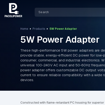
Home
Products
5W Power Adapter
5W Power Adapter
These high-performance 5W power adapters are de
provide stable, energy-efficient DC power for low
consumer, commercial, and industrial electronics. Wi
universal 100-240V AC input and 50-60Hz frequen
power adapter offers customizable DC output volt
current to ensure reliable compatibility with a wide 
devices.
Constructed with flame-retardant PC housing for superior th