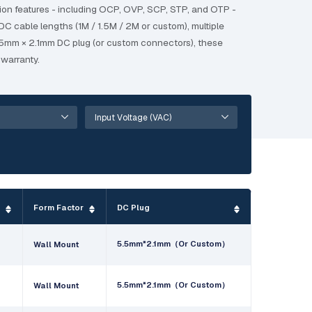
ion features - including OCP, OVP, SCP, STP, and OTP -
DC cable lengths (1M / 1.5M / 2M or custom), multiple
 5.5mm × 2.1mm DC plug (or custom connectors), these
warranty.
e
Form Factor
DC Plug
5.5mm*2.1mm（Or Custom）
Wall Mount
5.5mm*2.1mm（Or Custom）
Wall Mount