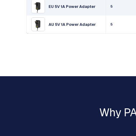
EU 5V 1A Power Adapter
5
AU 5V 1A Power Adapter
5
Why PA