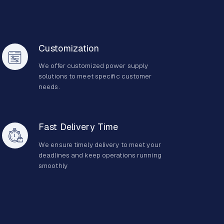
Customization
We offer customized power supply
solutions to meet specific customer
needs.
Fast Delivery Time
We ensure timely delivery to meet your
deadlines and keep operations running
smoothly