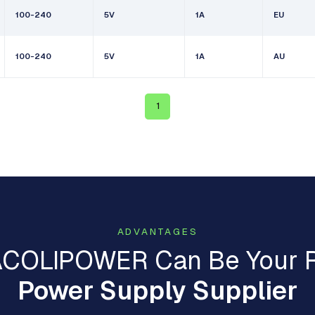
100-240
5V
1A
EU
100-240
5V
1A
AU
1
ADVANTAGES
COLIPOWER Can Be Your R
Power Supply Supplier