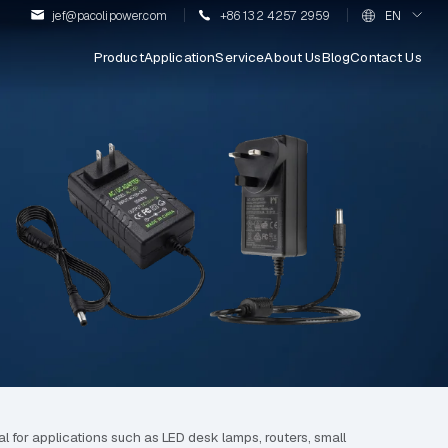
jef@pacolipower.com
+86 132 4257 2959
EN
Product
Application
Service
About Us
Blog
Contact Us
l for applications such as LED desk lamps, routers, small