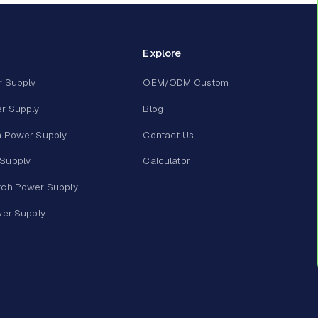
Explore
r Supply
OEM/ODM Custom
r Supply
Blog
m Power Supply
Contact Us
Supply
Calculator
tch Power Supply
wer Supply