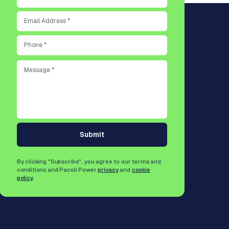
Submit
By clicking "Subscribe", you agree to our terms and
conditions and Pacoli Power
privacy
and
cookie
policy
.