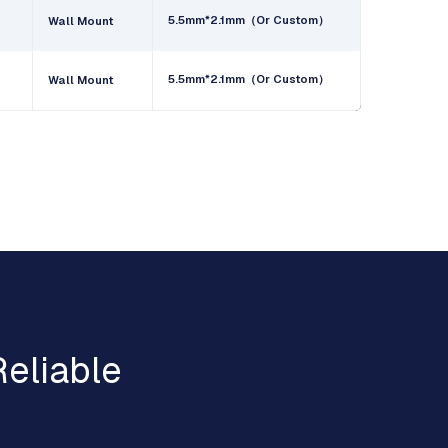
5.5mm*2.1mm（Or Custom）
Wall Mount
5.5mm*2.1mm（Or Custom）
Wall Mount
eliable