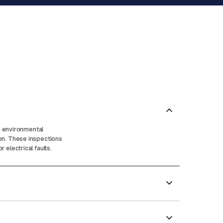
nd environmental
ion. These inspections
electrical faults.