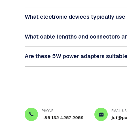
What electronic devices typically us
What cable lengths and connectors a
Are these 5W power adapters suitable 
PHONE
EMAIL US
+86 132 4257 2959
jef@pa