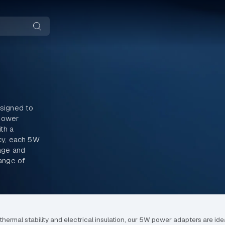
signed to
-power
th a
cy, each 5W
age and
range of
ermal stability and electrical insulation, our 5W power adapters are idea