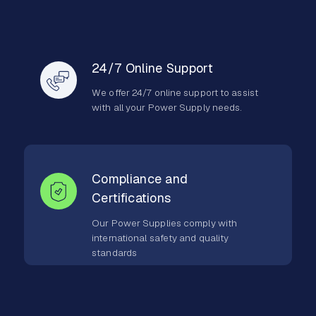
24/7 Online Support
We offer 24/7 online support to assist
with all your Power Supply needs.
Compliance and
Certifications
Our Power Supplies comply with
international safety and quality
standards