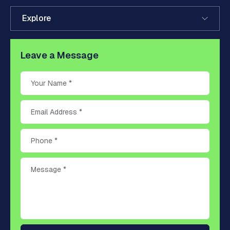
Explore
Leave a Message