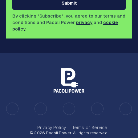
Submit
By clicking "Subscribe", you agree to our terms and
conditions and Pacoli Power
privacy
and
cookie
policy
.
Privacy Policy
Terms of Service
© 2026 Pacoli Power. All rights reserved.