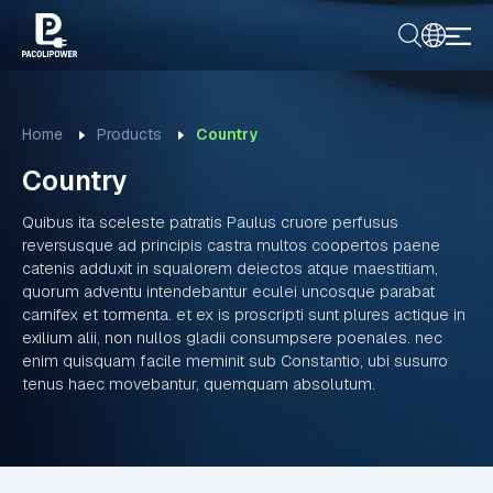
Home
Products
Country
Country
Quibus ita sceleste patratis Paulus cruore perfusus
reversusque ad principis castra multos coopertos paene
catenis adduxit in squalorem deiectos atque maestitiam,
quorum adventu intendebantur eculei uncosque parabat
carnifex et tormenta. et ex is proscripti sunt plures actique in
exilium alii, non nullos gladii consumpsere poenales. nec
enim quisquam facile meminit sub Constantio, ubi susurro
tenus haec movebantur, quemquam absolutum.