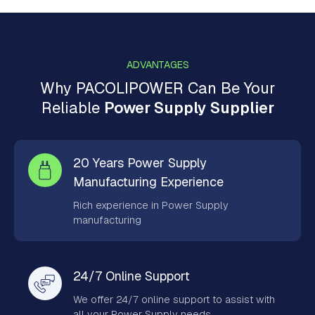
ADVANTAGES
Why PACOLIPOWER Can Be Your
Reliable
Power Supply Supplier
20 Years Power Supply
Manufacturing Experience
Rich experience in Power Supply
manufacturing
24/7 Online Support
We offer 24/7 online support to assist with
all your Power Supply needs.