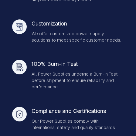
Customization
We offer customized power supply
solutions to meet specific customer needs.
100% Burn-in Test
All Power Supplies undergo a Bum-in Test
before shipment to ensure reliability and
performance.
Compliance and Certifications
Our Power Supplies comply with
international safety and quality standards