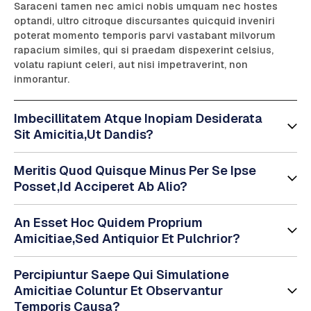
Saraceni tamen nec amici nobis umquam nec hostes
optandi, ultro citroque discursantes quicquid inveniri
poterat momento temporis parvi vastabant milvorum
rapacium similes, qui si praedam dispexerint celsius,
volatu rapiunt celeri, aut nisi impetraverint, non
inmorantur.
Imbecillitatem Atque Inopiam Desiderata
Sit Amicitia,Ut Dandis?
Meritis Quod Quisque Minus Per Se Ipse
Posset,Id Acciperet Ab Alio?
An Esset Hoc Quidem Proprium
Amicitiae,Sed Antiquior Et Pulchrior?
Percipiuntur Saepe Qui Simulatione
Amicitiae Coluntur Et Observantur
Temporis Causa?