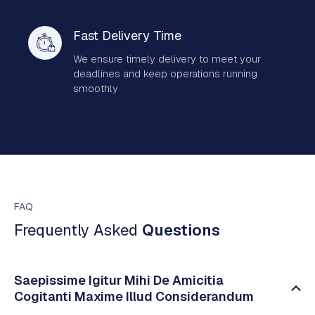
Fast Delivery Time
We ensure timely delivery to meet your
deadlines and keep operations running
smoothly
FAQ
Frequently Asked
Questions
Saepissime Igitur Mihi De Amicitia
Cogitanti Maxime Illud Considerandum