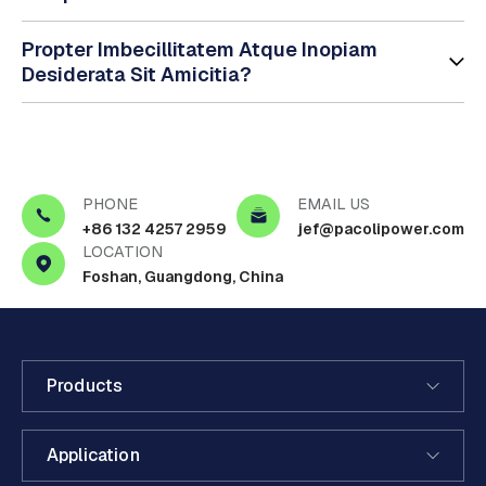
Propter Imbecillitatem Atque Inopiam
Desiderata Sit Amicitia?
PHONE
EMAIL US
+86 132 4257 2959
jef@pacolipower.com
LOCATION
Foshan, Guangdong, China
Products
Application