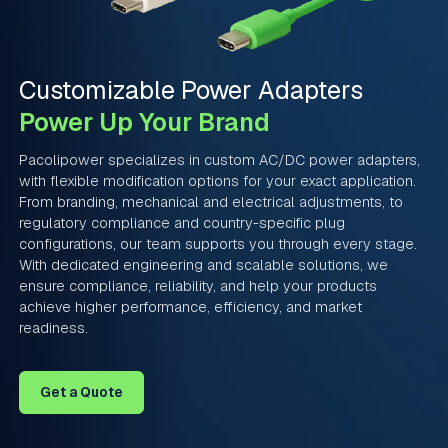
Customizable Power Adapters
Power Up Your Brand
Pacolipower specializes in custom AC/DC power adapters,
with flexible modification options for your exact application.
From branding, mechanical and electrical adjustments, to
regulatory compliance and country-specific plug
configurations, our team supports you through every stage.
With dedicated engineering and scalable solutions, we
ensure compliance, reliability, and help your products
achieve higher performance, efficiency, and market
readiness.
Get a Quote