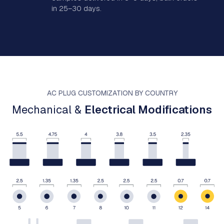
in 25–30 days.
AC PLUG CUSTOMIZATION BY COUNTRY
Mechanical &
Electrical Modifications