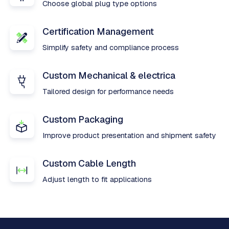
Choose global plug type options
Certification Management
Simplify safety and compliance process
Custom Mechanical & electrica
Tailored design for performance needs
Custom Packaging
Improve product presentation and shipment safety
Custom Cable Length
Adjust length to fit applications