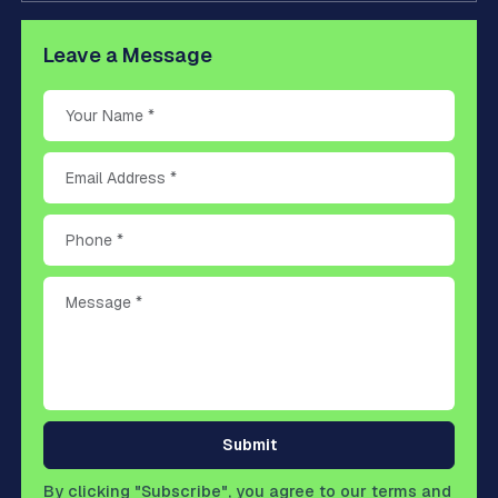
Leave a Message
Submit
By clicking "Subscribe", you agree to our terms and