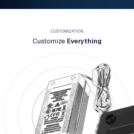
CUSTOMIZATION
Customize
Everything