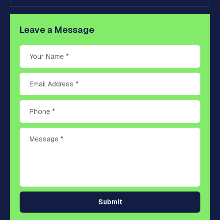
Leave a Message
Submit