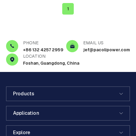
1
PHONE
EMAIL US
+86 132 4257 2959
jef@pacolipower.com
LOCATION
Foshan, Guangdong, China
Products
Application
Explore