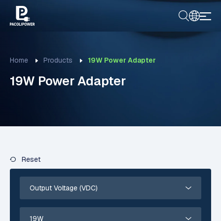
Home
Products
19W Power Adapter
19W Power Adapter