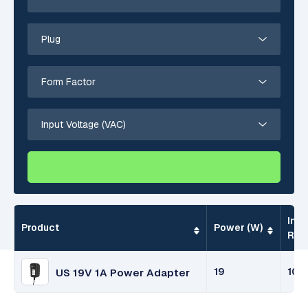
Inpu
Product
Power (W)
Ran
19
100
US 19V 1A Power Adapter