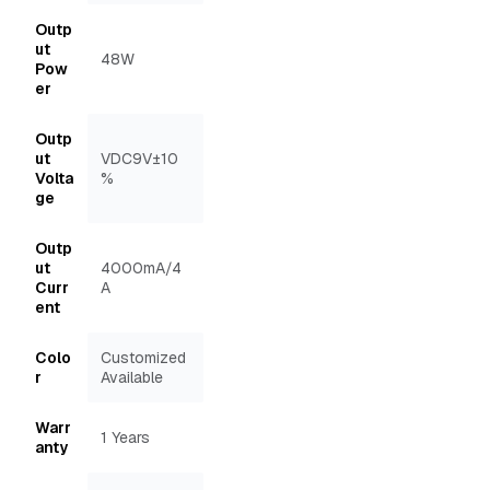
Outp
ut
48W
Pow
er
Outp
ut
VDC9V±10
Volta
%
ge
Outp
ut
4000mA/4
Curr
A
ent
Colo
Customized
r
Available
Warr
1 Years
anty