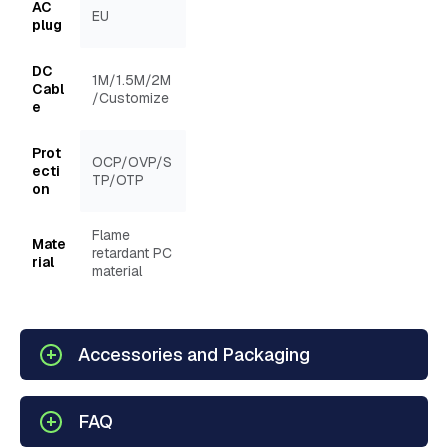
AC
EU
plug
DC
1M/1.5M/2M
Cabl
/Customize
e
Prot
OCP/OVP/S
ecti
TP/OTP
on
Flame
Mate
retardant PC
rial
material
Accessories and Packaging
FAQ