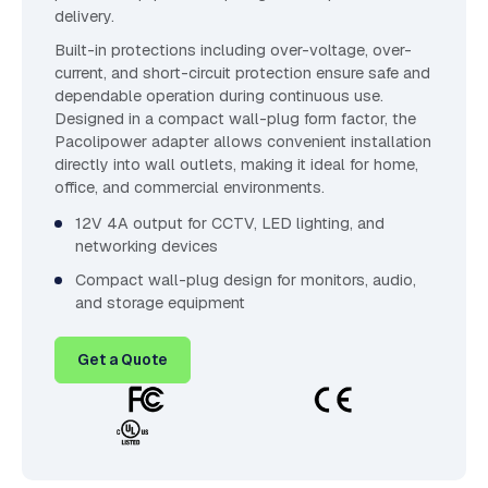
delivery.
Built-in protections including over-voltage, over-
current, and short-circuit protection ensure safe and
dependable operation during continuous use.
Designed in a compact wall-plug form factor, the
Pacolipower adapter allows convenient installation
directly into wall outlets, making it ideal for home,
office, and commercial environments.
12V 4A output for CCTV, LED lighting, and
networking devices
Compact wall-plug design for monitors, audio,
and storage equipment
Get a Quote