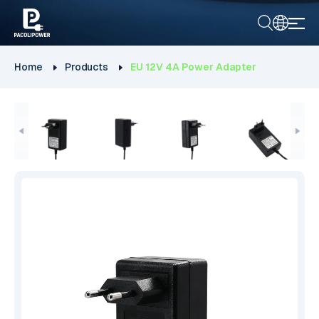
Home
Products
EU 12V 4A Power Adapter