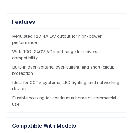
Features
Regulated 12V 4A DC output for high-power
performance
Wide 100–240V AC input range for universal
compatibility
Built-in over-voltage, over-current, and short-circuit
protection
Ideal for CCTV systems, LED lighting, and networking
devices
Durable housing for continuous home or commercial
use
Compatible With Models