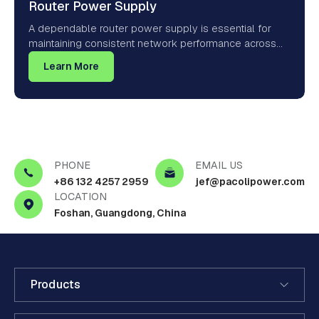
Router Power Supply
A dependable router power supply is essential for
maintaining consistent network performance across
homes, offices, and connected environments. Whether
Learn More
powering Wi-Fi systems, mesh networks, or smart
home gateways, the right power adapter ensures your
router receives regulated DC output, low electrical
noise, and reliable protection against power
fluctuations and thermal stress.
PHONE
EMAIL US
+86 132 4257 2959
jef@pacolipower.com
LOCATION
Foshan, Guangdong, China
Products