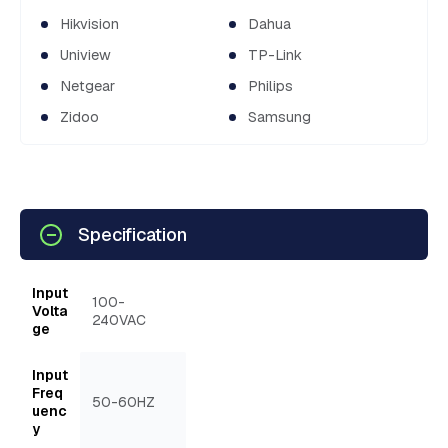
Hikvision
Dahua
Uniview
TP-Link
Netgear
Philips
Zidoo
Samsung
Specification
Input
100-
Volta
240VAC
ge
Input
Freq
50-60HZ
uenc
y