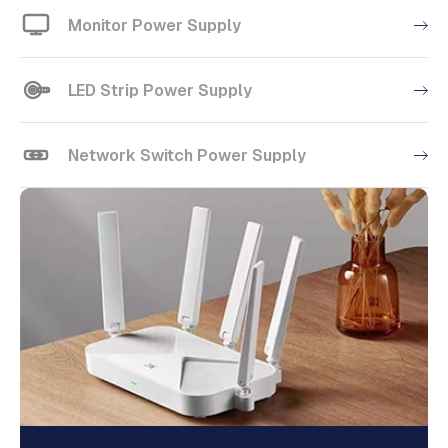
Monitor Power Supply
LED Strip Power Supply
Network Switch Power Supply