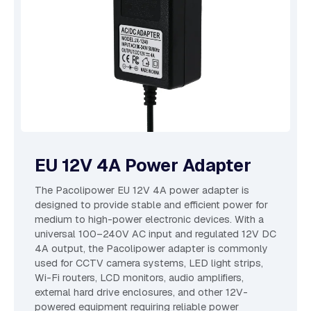
EU 12V 4A Power Adapter
The Pacolipower EU 12V 4A power adapter is
designed to provide stable and efficient power for
medium to high-power electronic devices. With a
universal 100–240V AC input and regulated 12V DC
4A output, the Pacolipower adapter is commonly
used for CCTV camera systems, LED light strips,
Wi-Fi routers, LCD monitors, audio amplifiers,
external hard drive enclosures, and other 12V-
powered equipment requiring reliable power