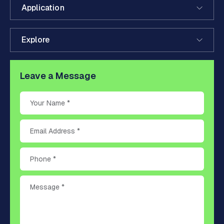
Application
Explore
Leave a Message