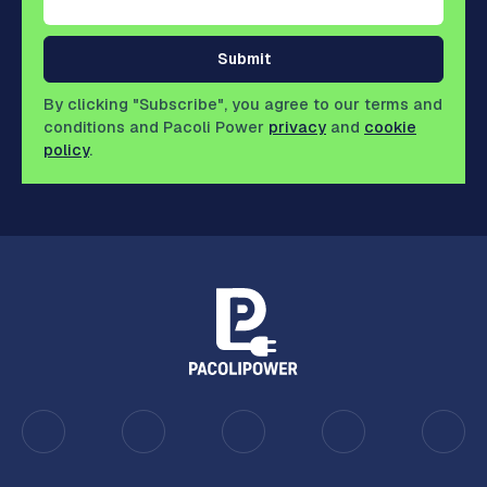
Submit
By clicking "Subscribe", you agree to our terms and
conditions and Pacoli Power
privacy
and
cookie
policy
.