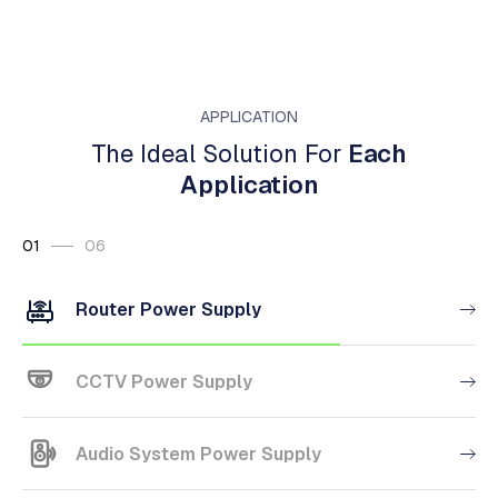
APPLICATION
The Ideal Solution For
Each
Application
01
06
Router Power Supply
CCTV Power Supply
Audio System Power Supply