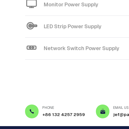
Monitor Power Supply
LED Strip Power Supply
Network Switch Power Supply
PHONE
EMAIL US
+86 132 4257 2959
jef@pa