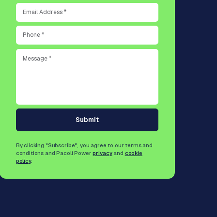
Submit
By clicking "Subscribe", you agree to our terms and
conditions and Pacoli Power
privacy
and
cookie
policy
.