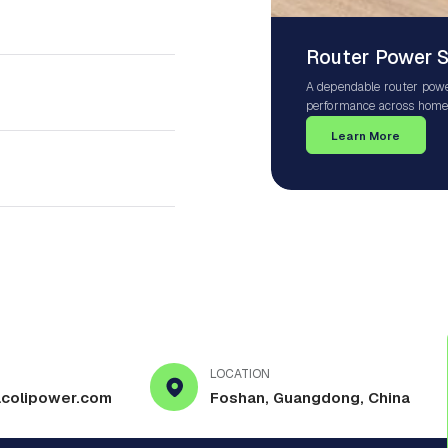
Router Power 
A dependable router power
performance across homes
Wi-Fi systems, mesh netw
Learn More
ensures your router receiv
protection against power 
LOCATION
colipower.com
Foshan, Guangdong, China