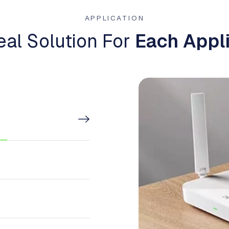
APPLICATION
eal Solution For
Each Appli