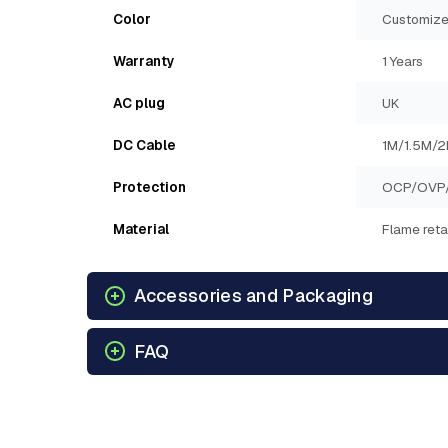
Color
Customize
Warranty
1 Years
AC plug
UK
DC Cable
1M/1.5M/
Protection
OCP/OVP
Material
Flame reta
Accessories and Packaging
FAQ