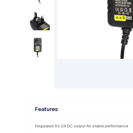
Features
Regulated 5V 2A DC output for stable performance