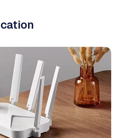
cation