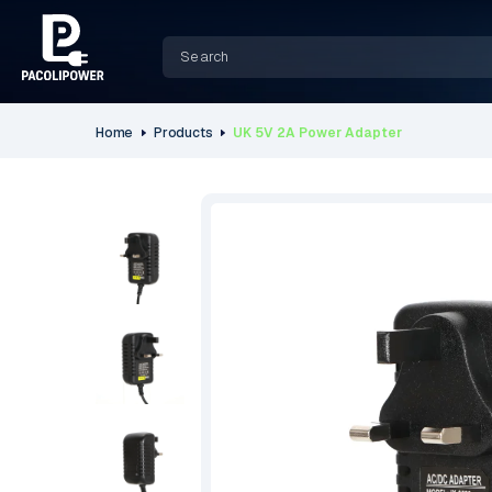
Home
Products
UK 5V 2A Power Adapter