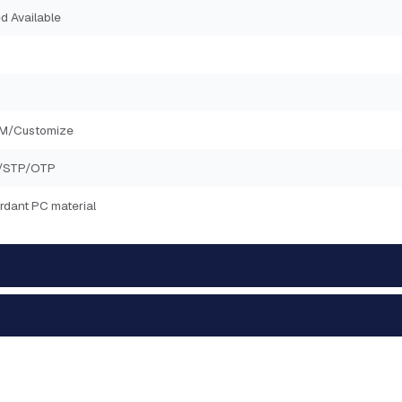
d Available
2M/Customize
/STP/OTP
rdant PC material