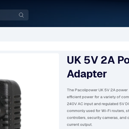
UK 5V 2A P
Adapter
The Pacolipower UK 5V 2A power a
efficient power for a variety of co
240V AC input and regulated 5V DC
commonly used for Wi-Fi routers, 
controllers, security cameras, and 
current output.