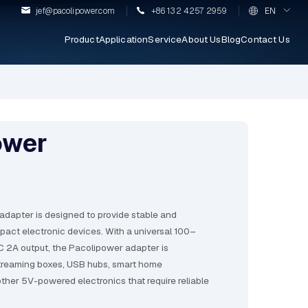
jef@pacolipower.com
+86 132 4257 2959
EN
Product
Application
Service
About Us
Blog
Contact Us
ower
dapter is designed to provide stable and
mpact electronic devices. With a universal 100–
 2A output, the Pacolipower adapter is
streaming boxes, USB hubs, smart home
other 5V-powered electronics that require reliable