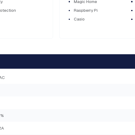
ty
Magic Home
rotection
Raspberry Pi
Casio
AC
0%
2A