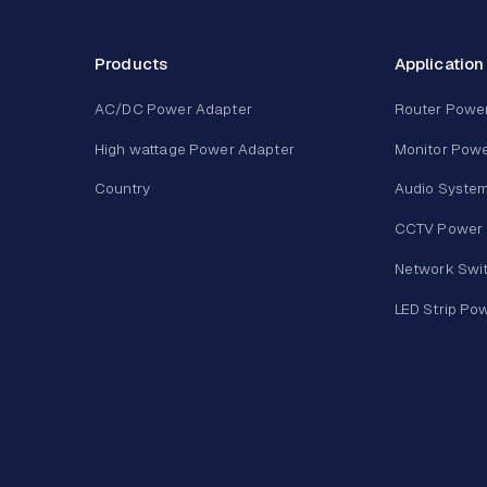
Products
Application
AC/DC Power Adapter
Router Powe
High wattage Power Adapter
Monitor Powe
Country
Audio Syste
CCTV Power 
Network Swi
LED Strip Po