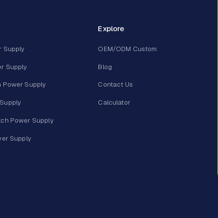
Explore
r Supply
OEM/ODM Custom
r Supply
Blog
m Power Supply
Contact Us
Supply
Calculator
tch Power Supply
wer Supply