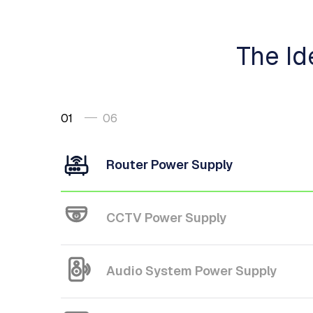
The Id
01
06
Router Power Supply
CCTV Power Supply
Audio System Power Supply