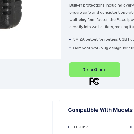
Built-in protections including over-
ensure safe and consistent operat
wall-plug form factor, the Pacolip
directly into wall outlets, making i
5V 2A output for routers, USB hu
Compact wall-plug design for st
Get a Quote
Compatible With Models
TP-Link