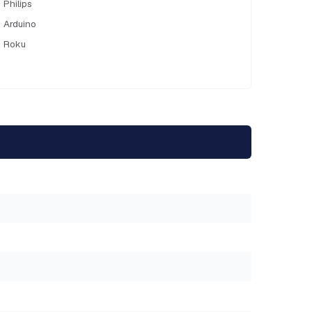
Philips
Arduino
Roku