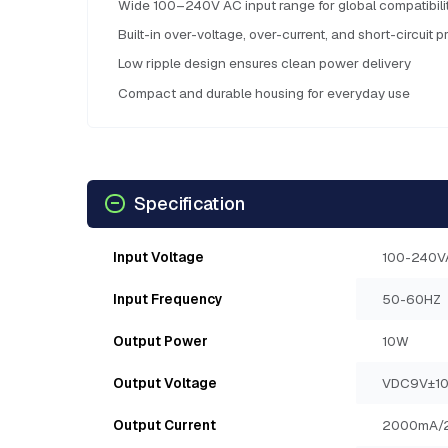
Wide 100–240V AC input range for global compatibili
Built-in over-voltage, over-current, and short-circuit p
Low ripple design ensures clean power delivery
Compact and durable housing for everyday use
Specification
Input Voltage
100-240V
Input Frequency
50-60HZ
Output Power
10W
Output Voltage
VDC9V±1
Output Current
2000mA/