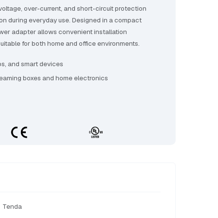
voltage, over-current, and short-circuit protection
ion during everyday use. Designed in a compact
ower adapter allows convenient installation
t suitable for both home and office environments.
bs, and smart devices
reaming boxes and home electronics
Tenda