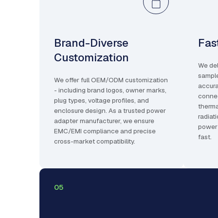
Brand-Diverse
Fas
Customization
We del
sample
We offer full OEM/ODM customization
accura
- including brand logos, owner marks,
connec
plug types, voltage profiles, and
therma
enclosure design. As a trusted power
radiat
adapter manufacturer, we ensure
power 
EMC/EMI compliance and precise
fast.
cross-market compatibility.
05