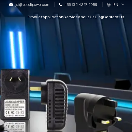
jef@pacolipower.com
+86 132 4257 2959
EN
Product
Application
Service
About Us
Blog
Contact Us