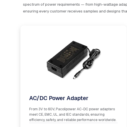
spectrum of power requirements — from high-wattage adapt
ensuring every customer receives samples and designs that 
AC/DC Power Adapter
From 3V to 60V, Pacolipower AC-DC power adapters
meet CE, EMC, UL, and IEC standards, ensuring
efficiency, safety, and reliable performance worldwide.