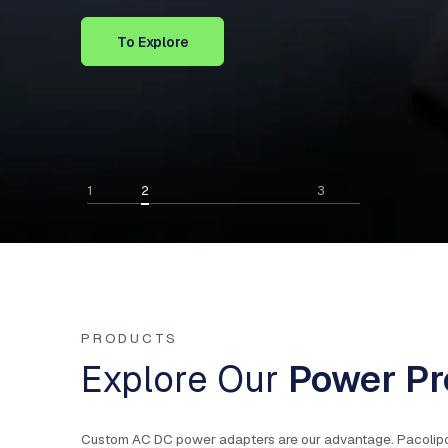
To Explore
1
2
3
PRODUCTS
Explore Our
Power Pr
Custom AC DC power adapters are our advantage. Pacolipower