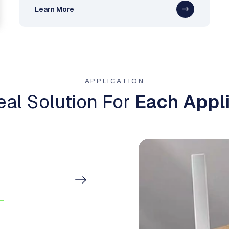
Learn More
APPLICATION
eal Solution For
Each Appli