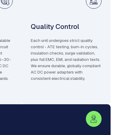
Quality Control
alable
Each unit undergoes strict quality
rcuit
control - ATE testing, burn-in cycles,
ut
insulation checks, surge validation,
25–30-
plus full EMC, EMI, and radiation tests.
AC DC
We ensure durable, globally compliant
le
AC DC power adapters with
ards.
consistent electrical stability.