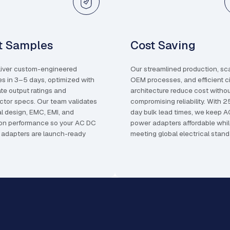
t Samples
Cost Saving
iver custom-engineered
Our streamlined production, sc
s in 3–5 days, optimized with
OEM processes, and efficient ci
te output ratings and
architecture reduce cost witho
tor specs. Our team validates
compromising reliability. With 
l design, EMC, EMI, and
day bulk lead times, we keep 
ion performance so your AC DC
power adapters affordable whi
adapters are launch-ready
meeting global electrical stand