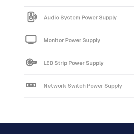
Audio System Power Supply
Monitor Power Supply
LED Strip Power Supply
Network Switch Power Supply