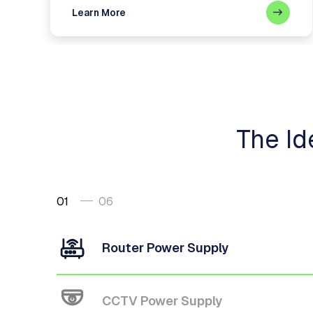
Learn More
The Id
01
06
Router Power Supply
CCTV Power Supply