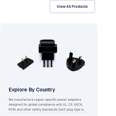
View All Products
Explore By Country
We manufacture region-specific power adapters
designed for global compliance with UL, CE, UKCA,
RCM, and other safety standards. Each plug type is
engineered for local voltage ranges, grounding