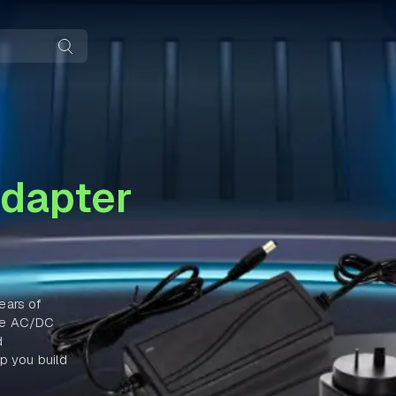
dapter
ears of
nce AC/DC
d
p you build