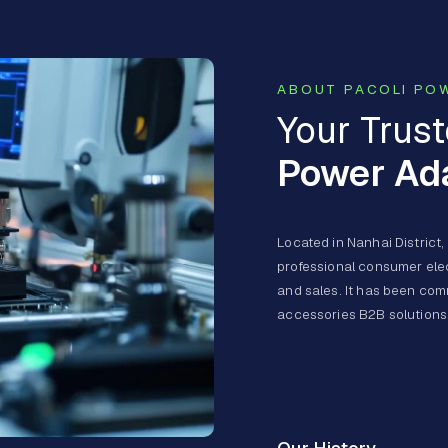
ABOUT PACOLI PO
Your Trust
Power Ad
Located in Nanhai District,
professional consumer ele
and sales. It has been comm
accessories B2B solutions