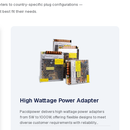
ers to country-specific plug configurations —
best fit their needs.
High Wattage Power Adapter
Pacolipower delivers high wattage power adapters
from 5W to 1000W, offering flexible designs to meet
diverse customer requirements with reliability
assured.