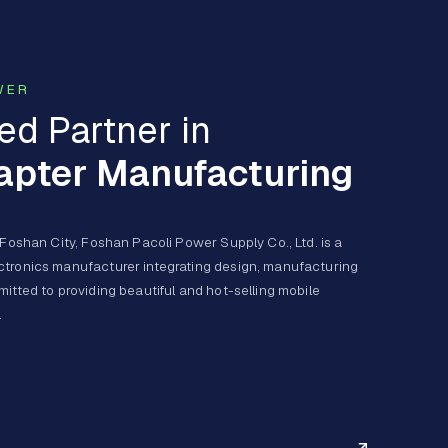
WER
ed Partner in
apter Manufacturing
 Foshan City, Foshan Pacoli Power Supply Co., Ltd. is a
ctronics manufacturer integrating design, manufacturing
itted to providing beautiful and hot-selling mobile
.