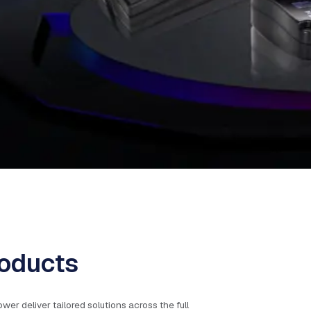
oducts
 deliver tailored solutions across the full