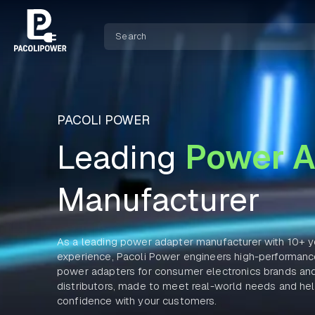
PACOLI POWER
Leading
Power A
Manufacturer
As a leading power adapter manufacturer with 10+ y
experience, Pacoli Power engineers high-performa
power adapters for consumer electronics brands an
distributors, made to meet real-world needs and hel
confidence with your customers.