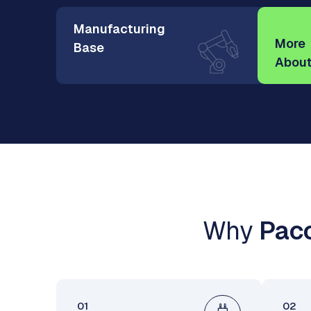
Manufacturing
More
Base
About
Why
Paco
01
02