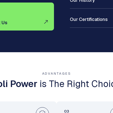
Our History
Our Certifications
 Us
ADVANTAGES
li Power
is The Right Choi
03