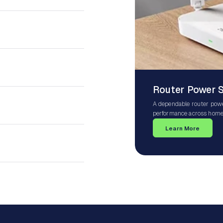
Router Power 
A dependable router powe
performance across homes
Wi-Fi systems, mesh netw
Learn More
ensures your router receiv
protection against power 