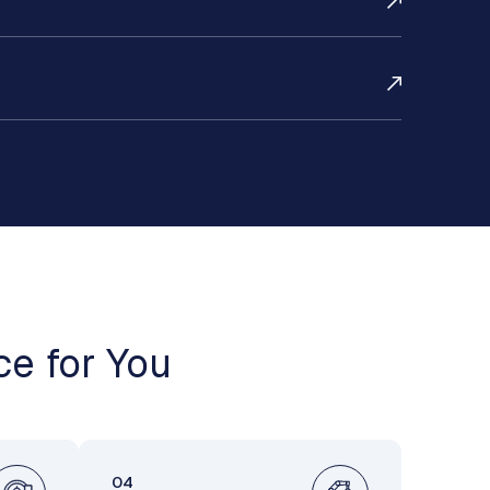
ce for You
04